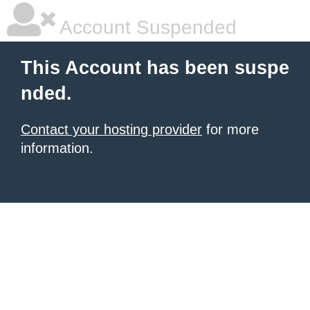
Account Suspended
This Account has been suspe
nded.
Contact your hosting provider
for more
information.